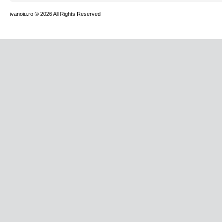
ivanoiu.ro
© 2026 All Rights Reserved