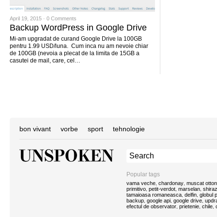
April 19, 2015 ·
0 Comments
Backup WordPress in Google Drive
Mi-am upgradat de curand Google Drive la 100GB
pentru 1.99 USD/luna. Cum inca nu am nevoie chiar
de 100GB (nevoia a plecat de la limita de 15GB a
casutei de mail, care, cel…
bon vivant
vorbe
sport
tehnologie
Popular tags
vama veche
chardonay
muscat otton
,
,
primitivo
petit-verdot
marselan
shira
,
,
,
tamaioasa romaneasca
delfin
globul
,
,
backup
google api
google drive
updra
,
,
,
efectul de observator
prietenie
chile
,
,
,