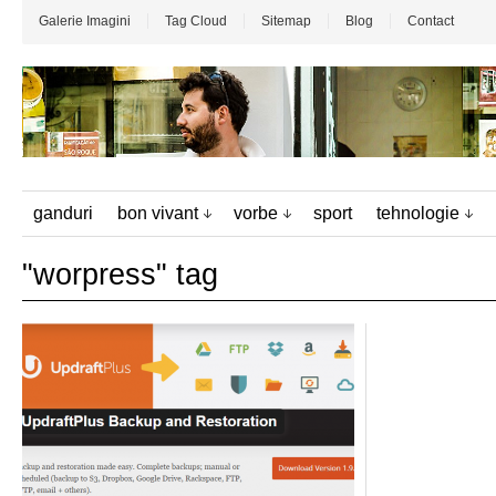
Galerie Imagini
Tag Cloud
Sitemap
Blog
Contact
ganduri
bon vivant
vorbe
sport
tehnologie
"worpress" tag